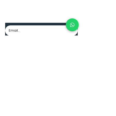
Join to our community
Excellence, professionalism and guarantee.
Subscribe
CONTACT
Pacific Mall
3rd floor, 312 store
Cali, Colombia
+57 (318) 716 6607